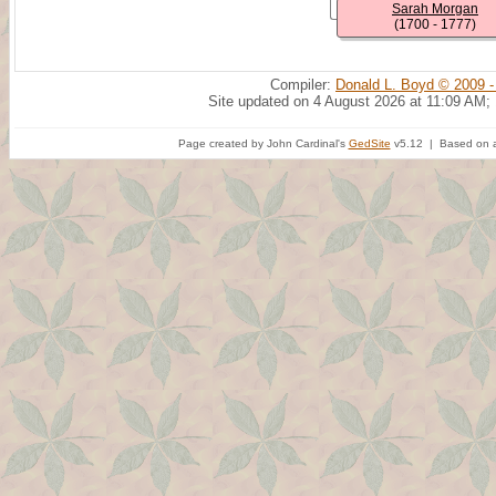
Sarah Morgan
(1700 - 1777)
Compiler:
Donald L. Boyd © 2009 -
Site updated on 4 August 2026 at 11:09 AM;
Page created by John Cardinal's
GedSite
v5.12 | Based on a