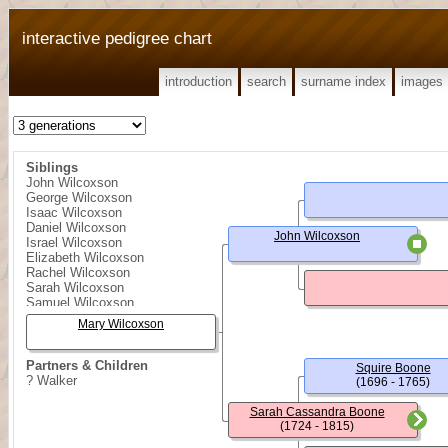
interactive pedigree chart
introduction
search
surname index
images
Siblings
John Wilcoxson
George Wilcoxson
Isaac Wilcoxson
Daniel Wilcoxson
John Wilcoxson
Israel Wilcoxson
Elizabeth Wilcoxson
Rachel Wilcoxson
Sarah Wilcoxson
Samuel Wilcoxson
William Wilcoxson
Mary Wilcoxson
Partners & Children
Squire Boone
? Walker
(1696 - 1765)
Sarah Cassandra Boone
(1724 - 1815)