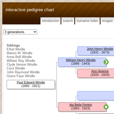
interactive pedigree chart
introduction
search
surname index
images
Siblings
John Henry Windle
Ethel Windle
(1831 - 1873)
Marion W. Windle
Anna Bell Windle
William Henry Windle
William Roy Windle
(1866 - 1943)
Clyde Vernon Windle
Cecil Windle
Ann Heleine
John Raymond Windle
(1833 - 1920)
Grace Faye Windle
Paul Edward Windle
(1892 - 1921)
Ida Belle Fenton
(1863 - 1923)