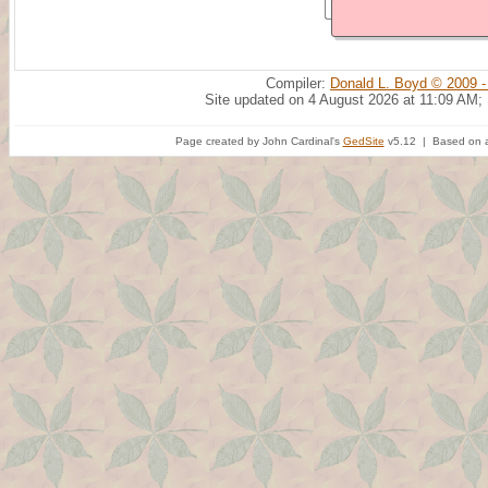
Compiler:
Donald L. Boyd © 2009 -
Site updated on 4 August 2026 at 11:09 AM;
Page created by John Cardinal's
GedSite
v5.12 | Based on a