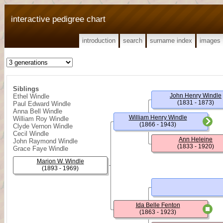
interactive pedigree chart
introduction
search
surname index
images
Siblings
John Henry Windle
Ethel Windle
(1831 - 1873)
Paul Edward Windle
Anna Bell Windle
William Henry Windle
William Roy Windle
(1866 - 1943)
Clyde Vernon Windle
Cecil Windle
Ann Heleine
John Raymond Windle
(1833 - 1920)
Grace Faye Windle
Marion W. Windle
(1893 - 1969)
Ida Belle Fenton
(1863 - 1923)