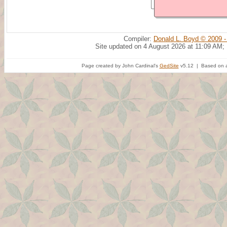
Compiler:
Donald L. Boyd © 2009 -
Site updated on 4 August 2026 at 11:09 AM;
Page created by John Cardinal's
GedSite
v5.12 | Based on a