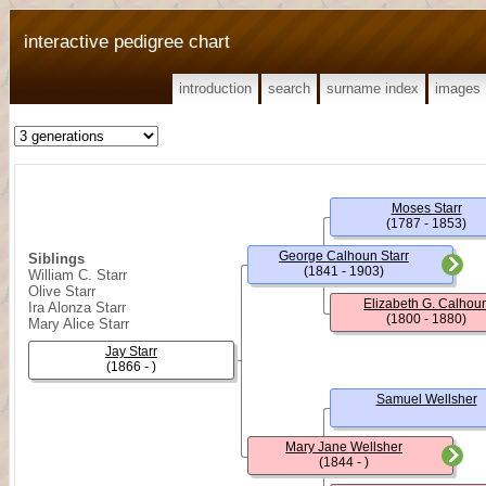
interactive pedigree chart
introduction
search
surname index
images
Moses Starr
(1787 - 1853)
George Calhoun Starr
Siblings
(1841 - 1903)
William C. Starr
Olive Starr
Elizabeth G. Calhou
Ira Alonza Starr
(1800 - 1880)
Mary Alice Starr
Jay Starr
(1866 - )
Samuel Wellsher
Mary Jane Wellsher
(1844 - )