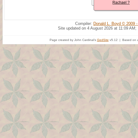
Rachael ?
Compiler:
Donald L. Boyd © 2009 -
Site updated on 4 August 2026 at 11:09 AM;
Page created by John Cardinal's
GedSite
v5.12 | Based on a