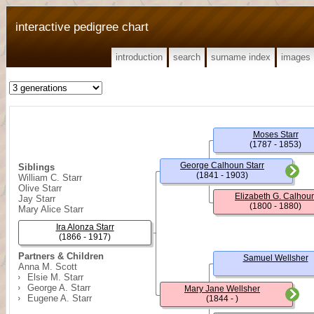
interactive pedigree chart
introduction
search
surname index
images
Moses Starr
(1787 - 1853)
George Calhoun Starr
Siblings
(1841 - 1903)
William C. Starr
Olive Starr
Elizabeth G. Calhou
Jay Starr
(1800 - 1880)
Mary Alice Starr
Ira Alonza Starr
(1866 - 1917)
Partners & Children
Samuel Wellsher
Anna M. Scott
Elsie M. Starr
George A. Starr
Mary Jane Wellsher
Eugene A. Starr
(1844 - )