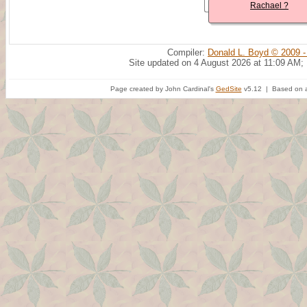
Rachael ?
Compiler:
Donald L. Boyd © 2009 -
Site updated on 4 August 2026 at 11:09 AM;
Page created by John Cardinal's
GedSite
v5.12 | Based on a