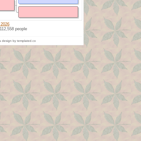
 2026
 112,558 people
 design by templated.co