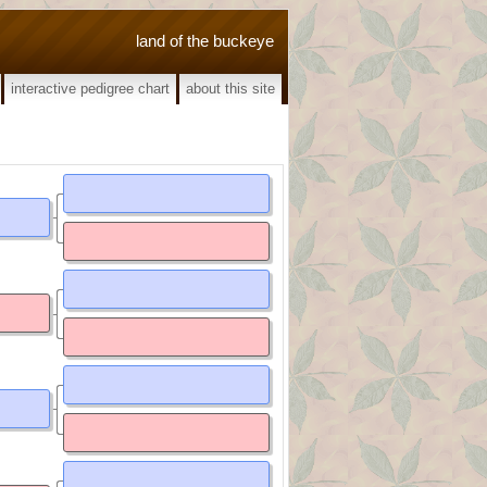
land of the buckeye
interactive pedigree chart
about this site