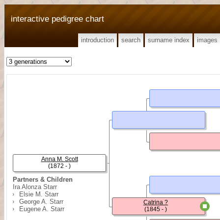
interactive pedigree chart
introduction
search
surname index
images
Anna M. Scott
(1872 - )
Partners & Children
Ira Alonza Starr
Elsie M. Starr
George A. Starr
Catrina ?
Eugene A. Starr
(1845 - )