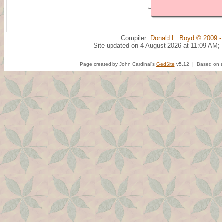
Compiler:
Donald L. Boyd © 2009 -
Site updated on 4 August 2026 at 11:09 AM;
Page created by John Cardinal's
GedSite
v5.12 | Based on a