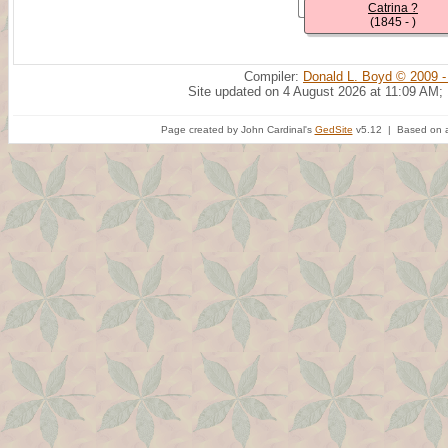
Catrina ?
(1845 - )
Compiler:
Donald L. Boyd © 2009 -
Site updated on 4 August 2026 at 11:09 AM;
Page created by John Cardinal's
GedSite
v5.12 | Based on a