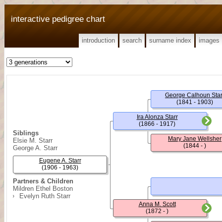
interactive pedigree chart
introduction
search
surname index
images
George Calhoun Star
(1841 - 1903)
Ira Alonza Starr
(1866 - 1917)
Siblings
Mary Jane Wellsher
Elsie M. Starr
(1844 - )
George A. Starr
Eugene A. Starr
(1906 - 1963)
Partners & Children
Mildren Ethel Boston
Evelyn Ruth Starr
Anna M. Scott
(1872 - )