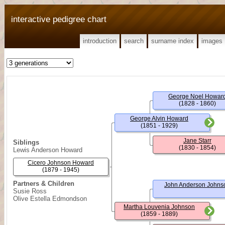
interactive pedigree chart
introduction
search
surname index
images
George Noel Howar
(1828 - 1860)
George Alvin Howard
(1851 - 1929)
Jane Starr
Siblings
(1830 - 1854)
Lewis Anderson Howard
Cicero Johnson Howard
(1879 - 1945)
Partners & Children
John Anderson Johns
Susie Ross
Olive Estella Edmondson
Martha Louvenia Johnson
(1859 - 1889)