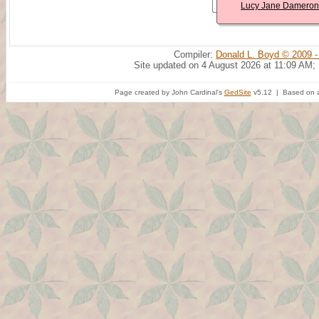
Lucy Jane Dameron
Compiler:
Donald L. Boyd © 2009 -
Site updated on 4 August 2026 at 11:09 AM;
Page created by John Cardinal's
GedSite
v5.12 | Based on a