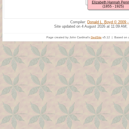
Elizabeth Hannah Pen
(1855 - 1925)
Compiler:
Donald L. Boyd © 2009 -
Site updated on 4 August 2026 at 11:09 AM;
Page created by John Cardinal's
GedSite
v5.12 | Based on a