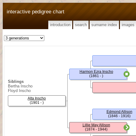
interactive pedigree chart
introduction
search
surname index
images
Harmon Ezra Inscho
(1861 - )
Siblings
Bertha Inscho
Floyd Inscho
Alta Inscho
(1901 - )
Edmond Allison
(1846 - 1916)
Lillie May Allison
(1874 - 1944)