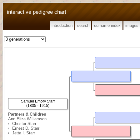
interactive pedigree chart
introduction
search
surname index
images
Samuel Emory Starr
(1835 - 1915)
Partners & Children
Ann Eliza Williamson
Chester Starr
Ernest D. Starr
Jetta I. Starr