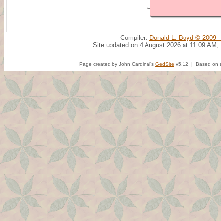
Compiler:
Donald L. Boyd © 2009 -
Site updated on 4 August 2026 at 11:09 AM;
Page created by John Cardinal's
GedSite
v5.12 | Based on a