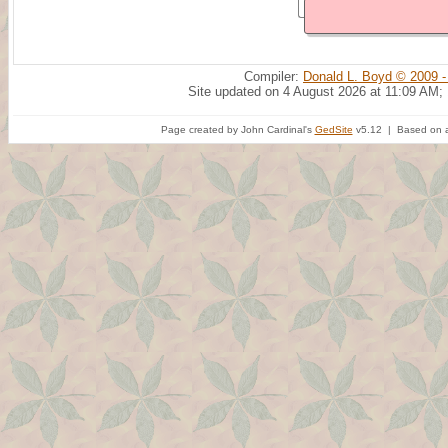
Compiler:
Donald L. Boyd © 2009 -
Site updated on 4 August 2026 at 11:09 AM;
Page created by John Cardinal's
GedSite
v5.12 | Based on a