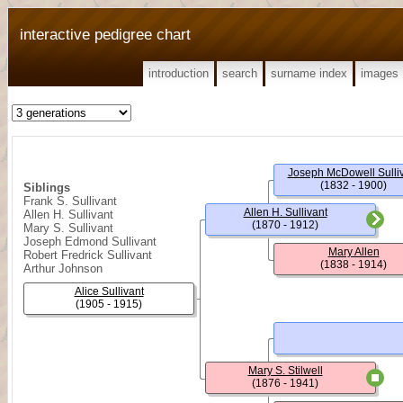
interactive pedigree chart
introduction
search
surname index
images
Joseph McDowell Sulli
(1832 - 1900)
Siblings
Frank S. Sullivant
Allen H. Sullivant
Allen H. Sullivant
(1870 - 1912)
Mary S. Sullivant
Joseph Edmond Sullivant
Mary Allen
Robert Fredrick Sullivant
(1838 - 1914)
Arthur Johnson
Alice Sullivant
(1905 - 1915)
Mary S. Stilwell
(1876 - 1941)