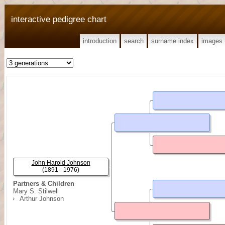
interactive pedigree chart
introduction
search
surname index
images
John Harold Johnson
(1891 - 1976)
Partners & Children
Mary S. Stilwell
Arthur Johnson