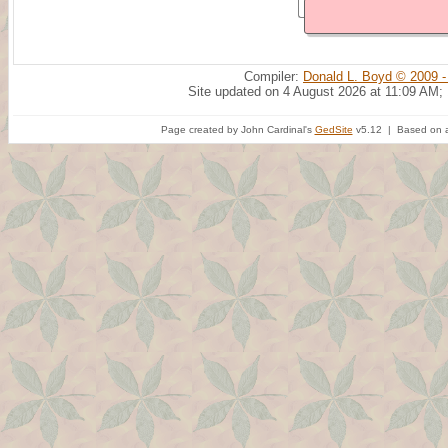
Compiler:
Donald L. Boyd © 2009 -
Site updated on 4 August 2026 at 11:09 AM;
Page created by John Cardinal's
GedSite
v5.12 | Based on a