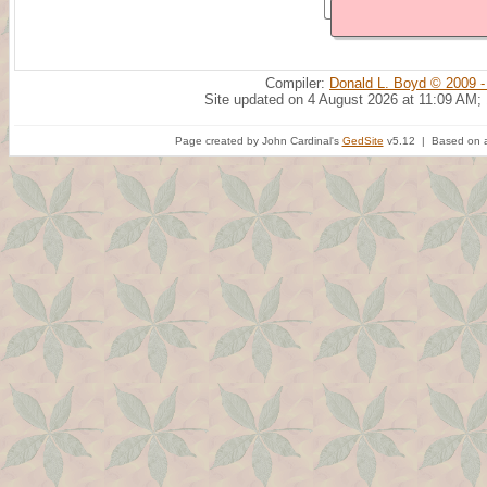
Compiler:
Donald L. Boyd © 2009 -
Site updated on 4 August 2026 at 11:09 AM;
Page created by John Cardinal's
GedSite
v5.12 | Based on a