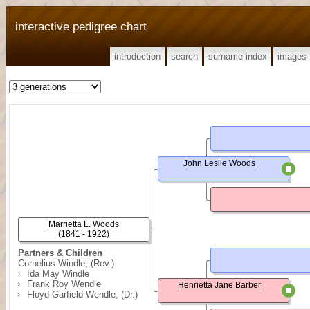
interactive pedigree chart
introduction
search
surname index
images
John Leslie Woods
Marrietta L. Woods
(1841 - 1922)
Partners & Children
Cornelius Windle, (Rev.)
Ida May Windle
Frank Roy Wendle
Henrietta Jane Barber
Floyd Garfield Wendle, (Dr.)