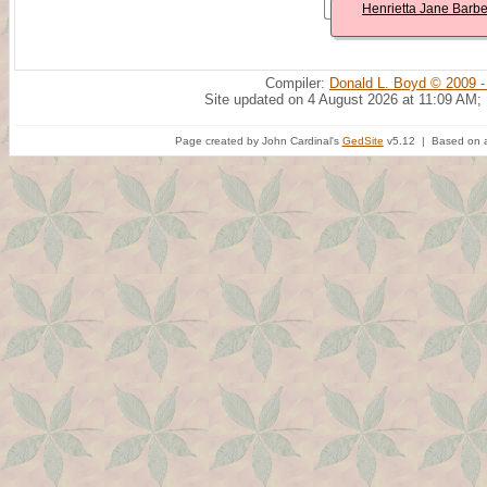
Henrietta Jane Barbe
Compiler:
Donald L. Boyd © 2009 -
Site updated on 4 August 2026 at 11:09 AM;
Page created by John Cardinal's
GedSite
v5.12 | Based on a