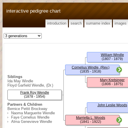
interactive pedigree chart
introduction
search
surname index
images
William Windle
(1807 - 1879)
Cornelius Windle, (Rev.)
(1835 - 1918)
Siblings
Mary Kretsinger
Ida May Windle
(1806 - 1875)
Floyd Garfield Wendle, (Dr.)
Frank Roy Wendle
(1878 - 1954)
Partners & Children
John Leslie Woods
Bernice Pettit Brockway
Naoma Marguerite Wendle
Faye Cornelius Wendle
Marrietta L. Woods
Alma Genevieve Wendle
(1841 - 1922)