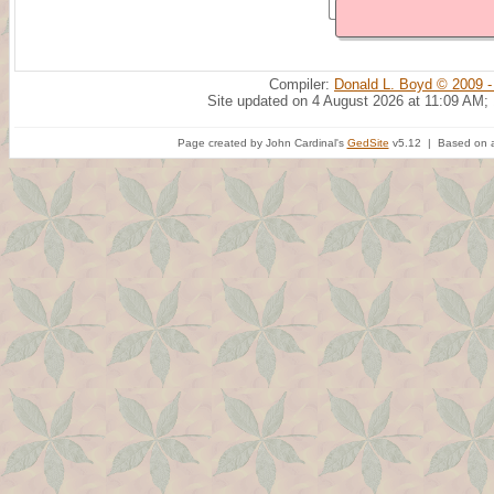
Compiler:
Donald L. Boyd © 2009 -
Site updated on 4 August 2026 at 11:09 AM;
Page created by John Cardinal's
GedSite
v5.12 | Based on a