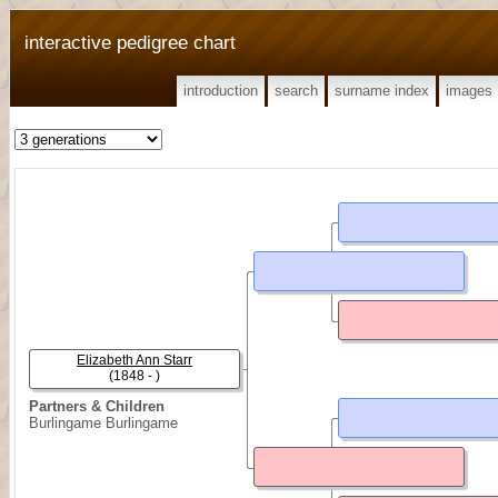
interactive pedigree chart
introduction
search
surname index
images
Elizabeth Ann Starr
(1848 - )
Partners & Children
Burlingame Burlingame