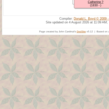
Catherine ?
(1830 - )
Compiler:
Donald L. Boyd © 2009 -
Site updated on 4 August 2026 at 11:09 AM;
Page created by John Cardinal's
GedSite
v5.12 | Based on a