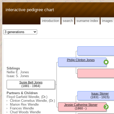
interactive pedigree chart
introduction
search
surname index
images
Philip Clinton Jones
Siblings
Nellie E. Jones
Isaac S. Jones
Susie Bell Jones
(1881 - 1964)
Partners & Children
Isaac Stoner
Floyd Garfield Wendle, (Dr.)
(1831 - 1915)
Clinton Cornelius Wendle, (Dr.)
Marion Rex Wendle
Jessie Catherine Stoner
Frances Wendle
(1860 - )
Chud Woods Wendle