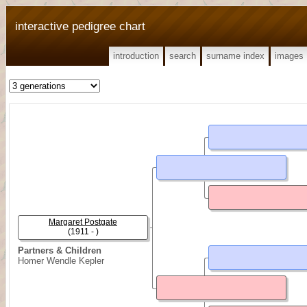
interactive pedigree chart
introduction
search
surname index
images
Margaret Postgate
(1911 - )
Partners & Children
Homer Wendle Kepler