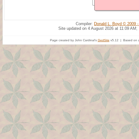
Compiler:
Donald L. Boyd © 2009 -
Site updated on 4 August 2026 at 11:09 AM;
Page created by John Cardinal's
GedSite
v5.12 | Based on a