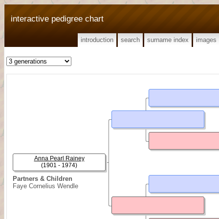
interactive pedigree chart
introduction
search
surname index
images
Anna Pearl Rainey
(1901 - 1974)
Partners & Children
Faye Cornelius Wendle