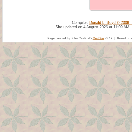
Compiler:
Donald L. Boyd © 2009 -
Site updated on 4 August 2026 at 11:09 AM;
Page created by John Cardinal's
GedSite
v5.12 | Based on a