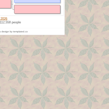
 2026
 112,558 people
 design by templated.co