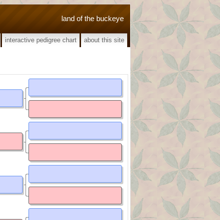
land of the buckeye
interactive pedigree chart
about this site