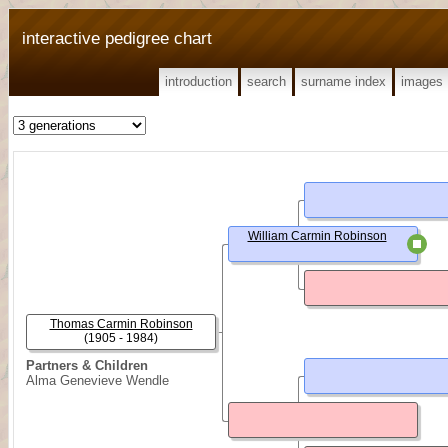
interactive pedigree chart
introduction
search
surname index
images
William Carmin Robinson
Thomas Carmin Robinson
(1905 - 1984)
Partners & Children
Alma Genevieve Wendle