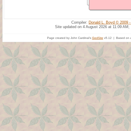
Compiler:
Donald L. Boyd © 2009 -
Site updated on 4 August 2026 at 11:09 AM;
Page created by John Cardinal's
GedSite
v5.12 | Based on a