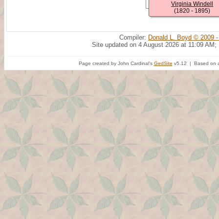
Virginia Windell
(1820 - 1895)
Compiler:
Donald L. Boyd © 2009 -
Site updated on 4 August 2026 at 11:09 AM;
Page created by John Cardinal's
GedSite
v5.12 | Based on a