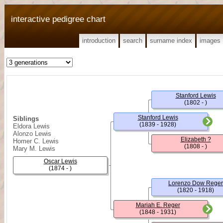
interactive pedigree chart
introduction
search
surname index
images
Stanford Lewis
(1802 - )
Stanford Lewis
Siblings
(1839 - 1928)
Eldora Lewis
Alonzo Lewis
Elizabeth ?
Homer C. Lewis
(1808 - )
Mary M. Lewis
Oscar Lewis
(1874 - )
Lorenzo Dow Reger
(1820 - 1918)
Mariah E. Reger
(1848 - 1931)