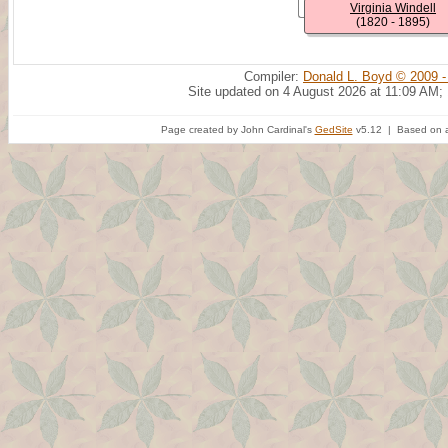
Virginia Windell
(1820 - 1895)
Compiler:
Donald L. Boyd © 2009 -
Site updated on 4 August 2026 at 11:09 AM;
Page created by John Cardinal's
GedSite
v5.12 | Based on a