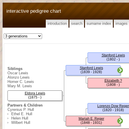
interactive pedigree chart
introduction
search
surname index
images
Stanford Lewis
(1802 - )
Stanford Lewis
Siblings
(1839 - 1928)
Oscar Lewis
Alonzo Lewis
Elizabeth ?
Homer C. Lewis
(1808 - )
Mary M. Lewis
Eldora Lewis
(1875 - )
Partners & Children
Lorenzo Dow Reger
Cyrenius P. Hull
(1820 - 1918)
Ethel E. Hull
Helen Hull
Mariah E. Reger
Wilbert Hull
(1848 - 1931)