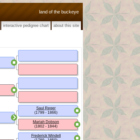
land of the buckeye
interactive pedigree chart
about this site
Saul Reger
(1799 - 1866)
Mariah Dobson
(1802 - 1844)
Frederick Windell