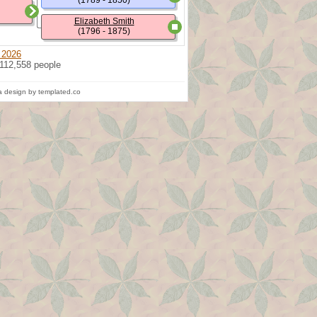
(1789 - 1850)
Elizabeth Smith
(1796 - 1875)
 2026
 112,558 people
 design by templated.co