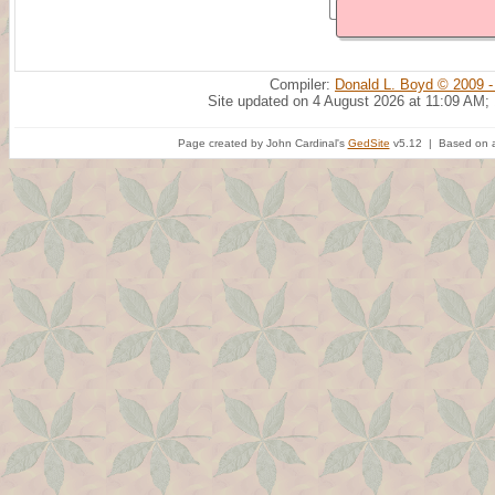
Compiler:
Donald L. Boyd © 2009 -
Site updated on 4 August 2026 at 11:09 AM;
Page created by John Cardinal's
GedSite
v5.12 | Based on a