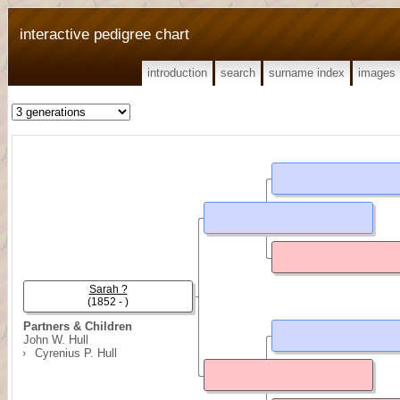
interactive pedigree chart
introduction
search
surname index
images
Sarah ?
(1852 - )
Partners & Children
John W. Hull
Cyrenius P. Hull