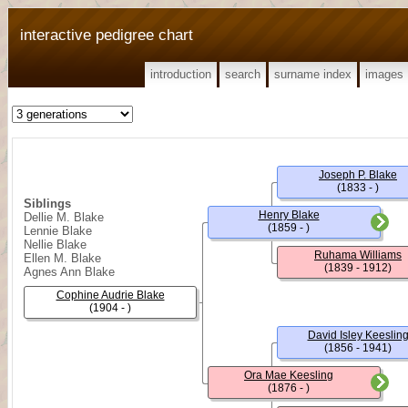
interactive pedigree chart
introduction
search
surname index
images
Joseph P. Blake
(1833 - )
Siblings
Henry Blake
Dellie M. Blake
(1859 - )
Lennie Blake
Nellie Blake
Ruhama Williams
Ellen M. Blake
(1839 - 1912)
Agnes Ann Blake
Cophine Audrie Blake
(1904 - )
David Isley Keeslin
(1856 - 1941)
Ora Mae Keesling
(1876 - )