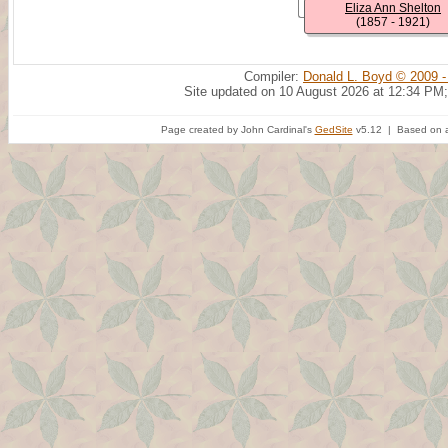
Eliza Ann Shelton
(1857 - 1921)
Compiler:
Donald L. Boyd © 2009 -
Site updated on 10 August 2026 at 12:34 PM;
Page created by John Cardinal's
GedSite
v5.12 | Based on a