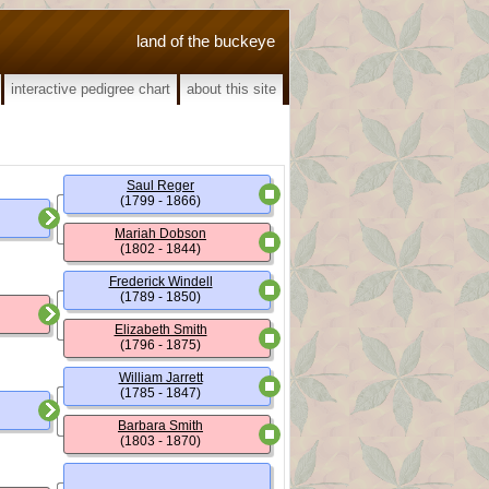
land of the buckeye
interactive pedigree chart
about this site
Saul Reger
(1799 - 1866)
Mariah Dobson
(1802 - 1844)
Frederick Windell
(1789 - 1850)
Elizabeth Smith
(1796 - 1875)
William Jarrett
(1785 - 1847)
Barbara Smith
(1803 - 1870)