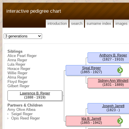
interactive pedigree chart
introduction
search
surname index
images
Siblings
Anthony B. Reger
Alice Pearl Reger
(1827 - 1910)
Anna Reger
Lula Reger
Sigal Reger
Horace Reger
(1865 - 1927)
Willie Reger
Alma Reger
Sidney Ann Windell
Floyd Reger
(1831 - 1889)
Gilbert Reger
Lawrence B. Reger
(1888 - 1919)
Partners & Children
Joseph Jarrett
Amy Olive Albea
(1823 - )
Seigel Reger
Opis Reed Reger
Ida B. Jarrett
(1865 - 1942)