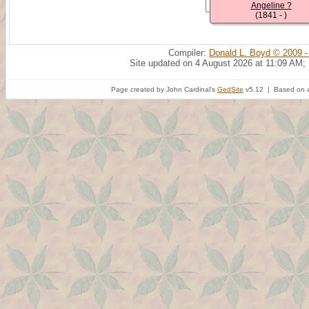
Angeline ?
(1841 - )
Compiler:
Donald L. Boyd © 2009 -
Site updated on 4 August 2026 at 11:09 AM;
Page created by John Cardinal's
GedSite
v5.12 | Based on a