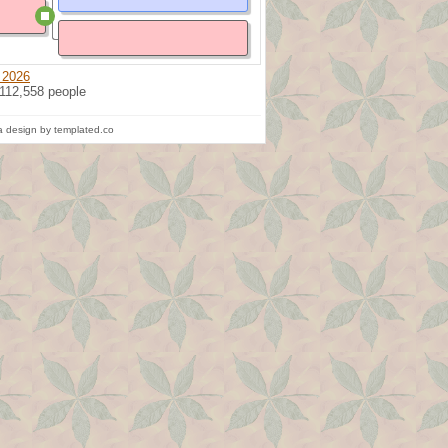
 2026
 112,558 people
 design by templated.co