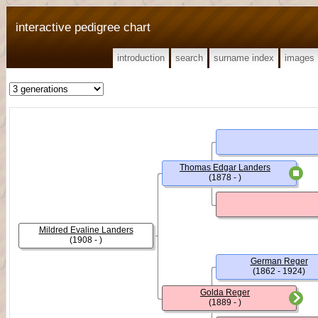
interactive pedigree chart
introduction
search
surname index
images
Thomas Edgar Landers
(1878 - )
Mildred Evaline Landers
(1908 - )
German Reger
(1862 - 1924)
Golda Reger
(1889 - )