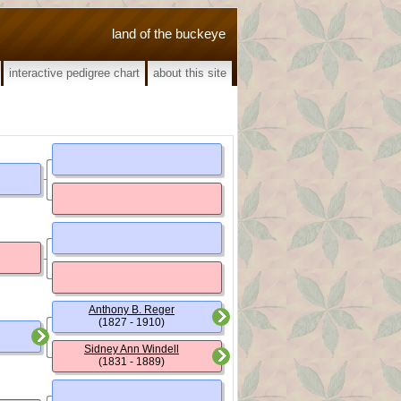
land of the buckeye
interactive pedigree chart
about this site
Anthony B. Reger
(1827 - 1910)
Sidney Ann Windell
(1831 - 1889)