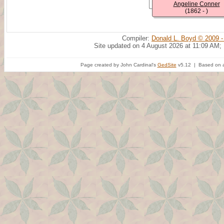
Angeline Conner
(1862 - )
Compiler:
Donald L. Boyd © 2009 -
Site updated on 4 August 2026 at 11:09 AM;
Page created by John Cardinal's
GedSite
v5.12 | Based on a