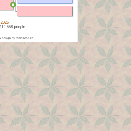
 2026
 112,558 people
 design by templated.co