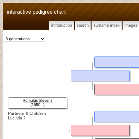
interactive pedigree chart
introduction
search
surname index
images
Romulus Stevens
(1850 - )
Partners & Children
Lucinda ?