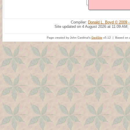
Compiler:
Donald L. Boyd © 2009 -
Site updated on 4 August 2026 at 11:09 AM;
Page created by John Cardinal's
GedSite
v5.12 | Based on a