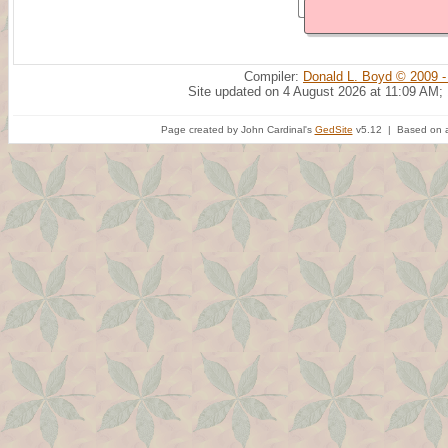
Compiler:
Donald L. Boyd © 2009 -
Site updated on 4 August 2026 at 11:09 AM;
Page created by John Cardinal's
GedSite
v5.12 | Based on a