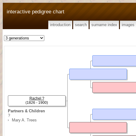
interactive pedigree chart
introduction
search
surname index
images
Rachel ?
(1826 - 1900)
Partners & Children
?
Mary A. Trees