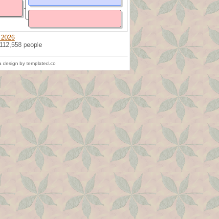
 2026
 112,558 people
 design by templated.co