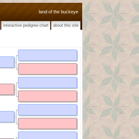
land of the buckeye
interactive pedigree chart
about this site