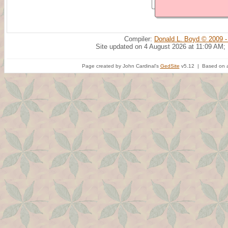
Compiler:
Donald L. Boyd © 2009 -
Site updated on 4 August 2026 at 11:09 AM;
Page created by John Cardinal's
GedSite
v5.12 | Based on a