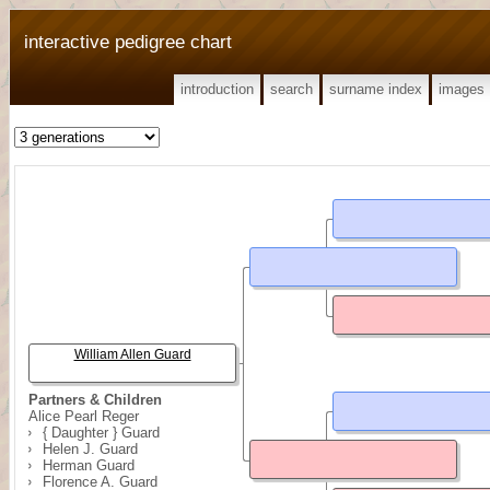
interactive pedigree chart
introduction
search
surname index
images
William Allen Guard
Partners & Children
Alice Pearl Reger
{ Daughter } Guard
Helen J. Guard
Herman Guard
Florence A. Guard