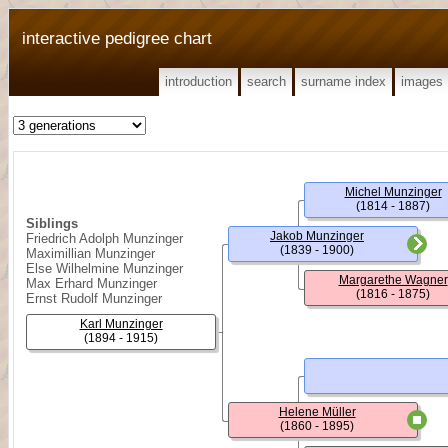
interactive pedigree chart
introduction
search
surname index
images
Michel Munzinger
(1814 - 1887)
Siblings
Jakob Munzinger
Friedrich Adolph Munzinger
(1839 - 1900)
Maximillian Munzinger
Else Wilhelmine Munzinger
Margarethe Wagner
Max Erhard Munzinger
(1816 - 1875)
Ernst Rudolf Munzinger
Karl Munzinger
(1894 - 1915)
Helene Müller
(1860 - 1895)