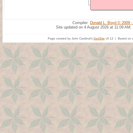
Compiler:
Donald L. Boyd © 2009 -
Site updated on 4 August 2026 at 11:09 AM;
Page created by John Cardinal's
GedSite
v5.12 | Based on a