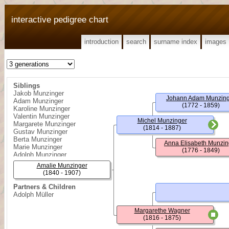
interactive pedigree chart
introduction
search
surname index
images
Siblings
Jakob Munzinger
Johann Adam Munzin
Adam Munzinger
(1772 - 1859)
Karoline Munzinger
Valentin Munzinger
Michel Munzinger
Margarete Munzinger
(1814 - 1887)
Gustav Munzinger
Berta Munzinger
Anna Elisabeth Munzin
Marie Munzinger
(1776 - 1849)
Adolph Munzinger
Amalie Munzinger
(1840 - 1907)
Partners & Children
Adolph Müller
Margarethe Wagner
(1816 - 1875)