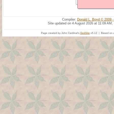
Compiler:
Donald L. Boyd © 2009 -
Site updated on 4 August 2026 at 11:09 AM;
Page created by John Cardinal's
GedSite
v5.12 | Based on a