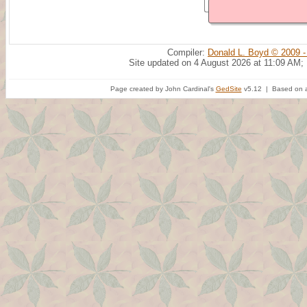
Compiler:
Donald L. Boyd © 2009 -
Site updated on 4 August 2026 at 11:09 AM;
Page created by John Cardinal's
GedSite
v5.12 | Based on a