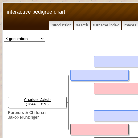
interactive pedigree chart
introduction
search
surname index
images
Charlotte Jakob
(1844 - 1878)
Partners & Children
Jakob Munzinger