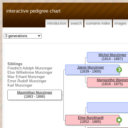
interactive pedigree chart
introduction
search
surname index
images
Michel Munzinger
(1814 - 1887)
Siblings
Jakob Munzinger
Friedrich Adolph Munzinger
(1839 - 1900)
Else Wilhelmine Munzinger
Max Erhard Munzinger
Margarethe Wagner
Ernst Rudolf Munzinger
(1816 - 1875)
Karl Munzinger
Maximillian Munzinger
(1883 - 1886)
Elise Burckhardt
(1852 - 1885)