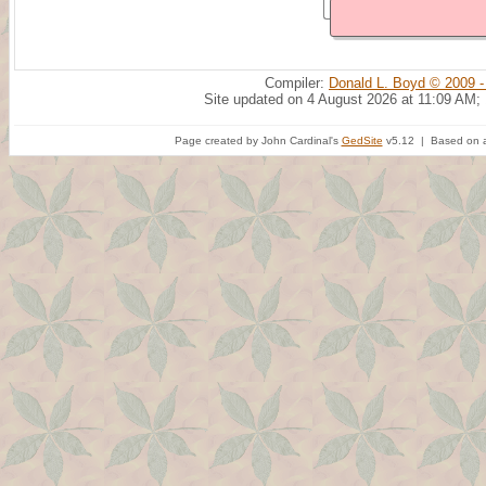
Compiler:
Donald L. Boyd © 2009 -
Site updated on 4 August 2026 at 11:09 AM;
Page created by John Cardinal's
GedSite
v5.12 | Based on a