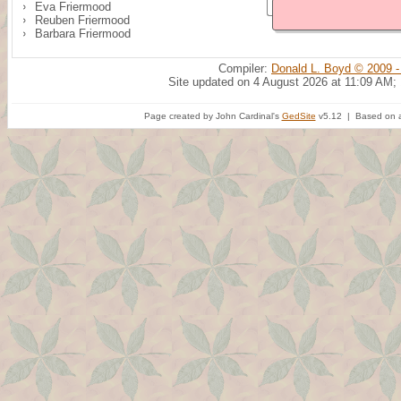
Eva Friermood
Reuben Friermood
Barbara Friermood
Compiler:
Donald L. Boyd © 2009 -
Site updated on 4 August 2026 at 11:09 AM;
Page created by John Cardinal's
GedSite
v5.12 | Based on a