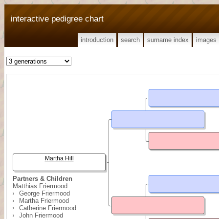
interactive pedigree chart
introduction
search
surname index
images
Martha Hill
Partners & Children
Matthias Friermood
George Friermood
Martha Friermood
Catherine Friermood
John Friermood