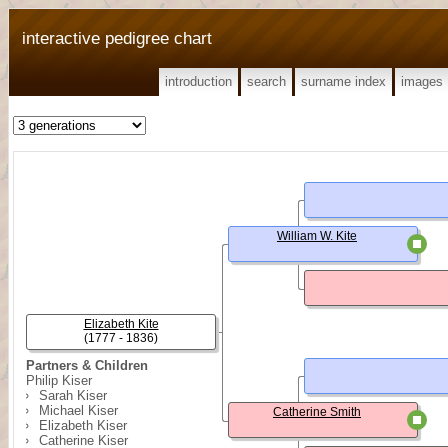
interactive pedigree chart
introduction
search
surname index
images
William W. Kite
Elizabeth Kite
(1777 - 1836)
Partners & Children
Philip Kiser
Sarah Kiser
Michael Kiser
Catherine Smith
Elizabeth Kiser
Catherine Kiser