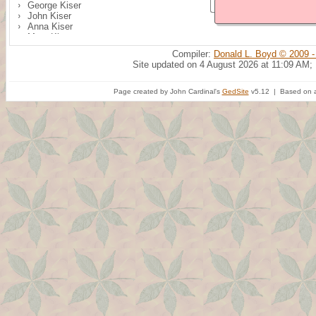
George Kiser
John Kiser
Anna Kiser
Mary Kiser
Margaret Kiser
Compiler:
Donald L. Boyd © 2009 -
Site updated on 4 August 2026 at 11:09 AM;
Page created by John Cardinal's
GedSite
v5.12 | Based on a