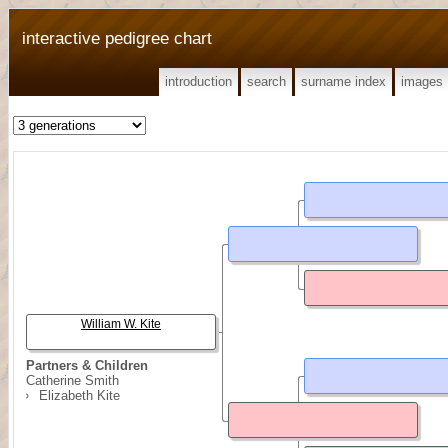
interactive pedigree chart
introduction
search
surname index
images
William W. Kite
Partners & Children
Catherine Smith
Elizabeth Kite