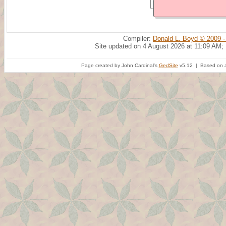
Compiler:
Donald L. Boyd © 2009 -
Site updated on 4 August 2026 at 11:09 AM;
Page created by John Cardinal's
GedSite
v5.12 | Based on a