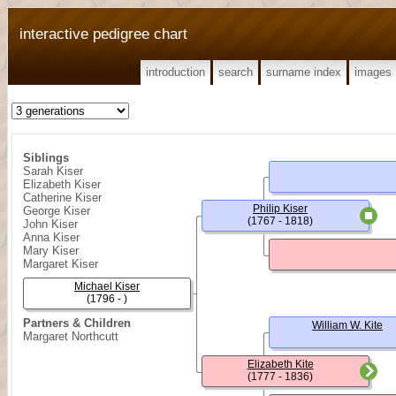
interactive pedigree chart
introduction
search
surname index
images
Siblings
Sarah Kiser
Elizabeth Kiser
Catherine Kiser
Philip Kiser
George Kiser
(1767 - 1818)
John Kiser
Anna Kiser
Mary Kiser
Margaret Kiser
Michael Kiser
(1796 - )
Partners & Children
William W. Kite
Margaret Northcutt
Elizabeth Kite
(1777 - 1836)