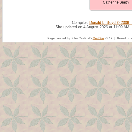
Catherine Smith
Compiler:
Donald L. Boyd © 2009 -
Site updated on 4 August 2026 at 11:09 AM;
Page created by John Cardinal's
GedSite
v5.12 | Based on a