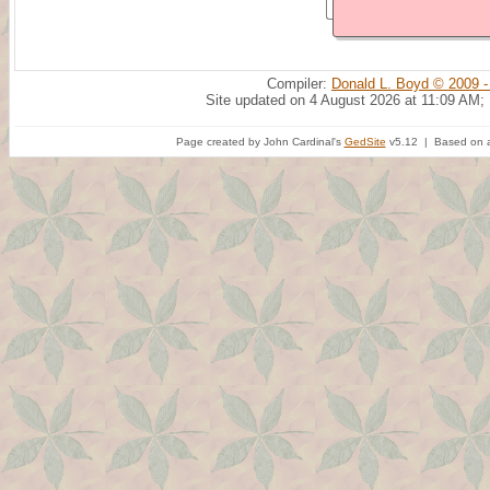
Compiler:
Donald L. Boyd © 2009 -
Site updated on 4 August 2026 at 11:09 AM;
Page created by John Cardinal's
GedSite
v5.12 | Based on a