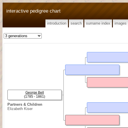
interactive pedigree chart
introduction
search
surname index
images
George Bell
(1785 - 1861)
Partners & Children
Elizabeth Kiser