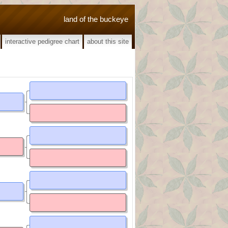
land of the buckeye
interactive pedigree chart
about this site