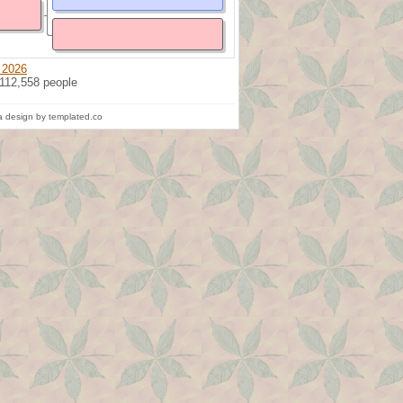
 2026
 112,558 people
 design by templated.co