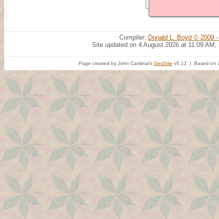
Compiler:
Donald L. Boyd © 2009 -
Site updated on 4 August 2026 at 11:09 AM;
Page created by John Cardinal's
GedSite
v5.12 | Based on a