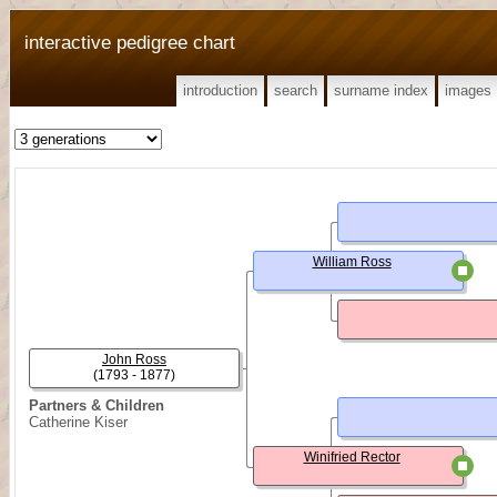
interactive pedigree chart
introduction
search
surname index
images
William Ross
John Ross
(1793 - 1877)
Partners & Children
Catherine Kiser
Winifried Rector