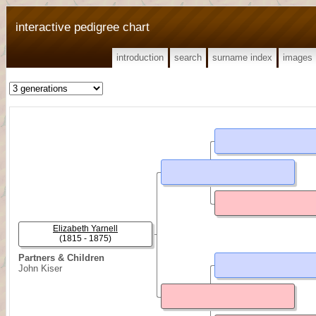
interactive pedigree chart
introduction
search
surname index
images
Elizabeth Yarnell
(1815 - 1875)
Partners & Children
John Kiser