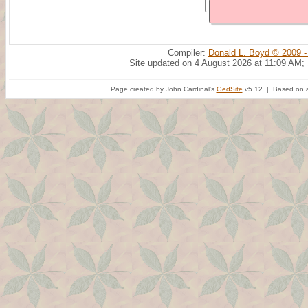
Compiler:
Donald L. Boyd © 2009 -
Site updated on 4 August 2026 at 11:09 AM;
Page created by John Cardinal's
GedSite
v5.12 | Based on a