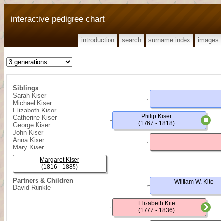
interactive pedigree chart
introduction
search
surname index
images
Siblings
Sarah Kiser
Michael Kiser
Elizabeth Kiser
Philip Kiser
Catherine Kiser
(1767 - 1818)
George Kiser
John Kiser
Anna Kiser
Mary Kiser
Margaret Kiser
(1816 - 1885)
Partners & Children
William W. Kite
David Runkle
Elizabeth Kite
(1777 - 1836)