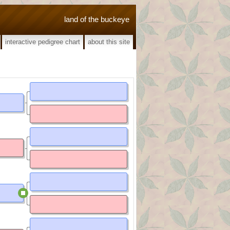
land of the buckeye
interactive pedigree chart
about this site