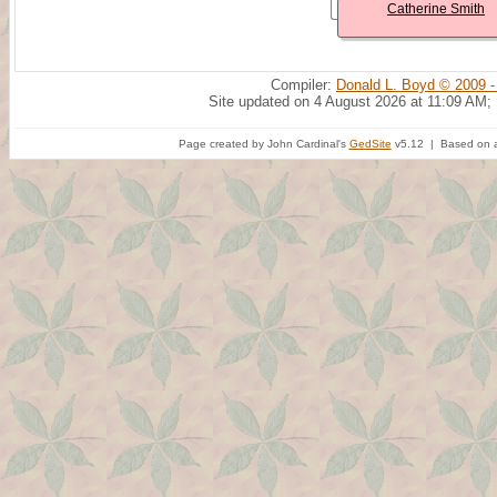
Catherine Smith
Compiler:
Donald L. Boyd © 2009 -
Site updated on 4 August 2026 at 11:09 AM;
Page created by John Cardinal's
GedSite
v5.12 | Based on a