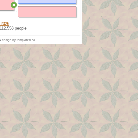
 2026
 112,558 people
 design by templated.co