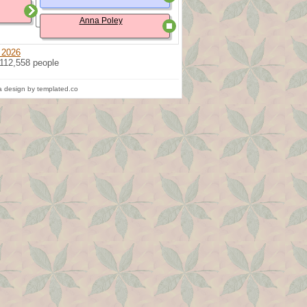
Anna Poley
 2026
 112,558 people
 design by templated.co