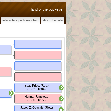
land of the buckeye
interactive pedigree chart
about this site
Isaac Price, (Rev.)
(1802 - 1884)
Hannah Umstead
(1800 - 1872)
Jacob Z. Gotwals, (Rev.)