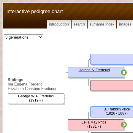
interactive pedigree chart
introduction
search
surname index
images
Horace S. Frederici
Siblings
Ina Eugena Frederici
Elizabeth Christine Frederici
George W. P. Frederici
(1919 - )
B. Franklin Price
(1826 - 1887)
Leila May Price
(1881 - )