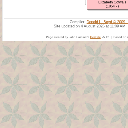
Elizabeth Gotwals
(1854 - )
Compiler:
Donald L. Boyd © 2009 -
Site updated on 4 August 2026 at 11:09 AM;
Page created by John Cardinal's
GedSite
v5.12 | Based on a