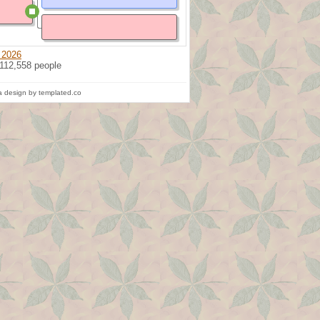
 2026
 112,558 people
 design by templated.co