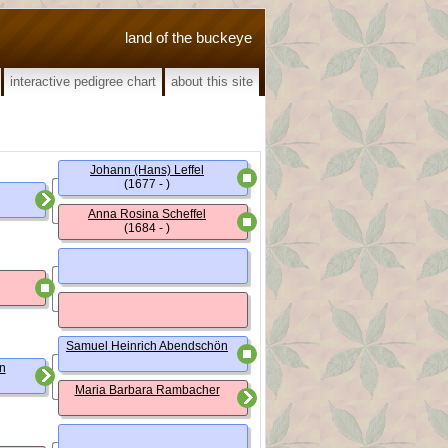
land of the buckeye
interactive pedigree chart
about this site
Johann (Hans) Leffel
(1677 - )
Anna Rosina Scheffel
(1684 - )
Samuel Heinrich Abendschön
n
Maria Barbara Rambacher