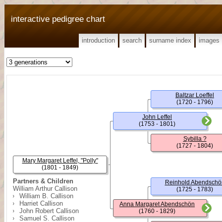
interactive pedigree chart
introduction
search
surname index
images
Baltzar Loeffel
(1720 - 1796)
John Leffel
(1753 - 1801)
Sybilla ?
(1727 - 1804)
Mary Margaret Leffel, "Polly"
(1801 - 1849)
Partners & Children
Reinhold Abendschö
William Arthur Callison
(1725 - 1783)
William B. Callison
Harriet Callison
Anna Margaret Abendschön
John Robert Callison
(1760 - 1829)
Samuel S. Callison