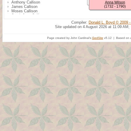
Anthony Callison
Anna Wilson
James Callison
(1732 - 1790)
Moses Callison
Sarah Jane Callison
Peter Callison
Compiler:
Donald L. Boyd © 2009 -
Samuel R. Callison
Site updated on 4 August 2026 at 11:09 AM;
Page created by John Cardinal's
GedSite
v5.12 | Based on a