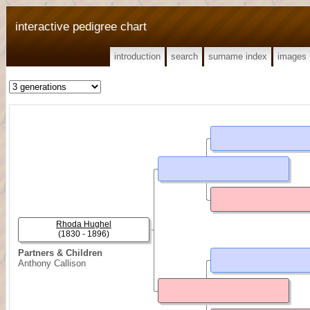
interactive pedigree chart
introduction
search
surname index
images
Rhoda Hughel
(1830 - 1896)
Partners & Children
Anthony Callison