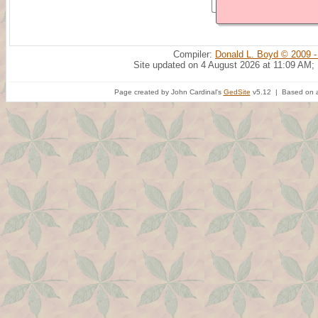
Compiler:
Donald L. Boyd © 2009 -
Site updated on 4 August 2026 at 11:09 AM;
Page created by John Cardinal's
GedSite
v5.12 | Based on a