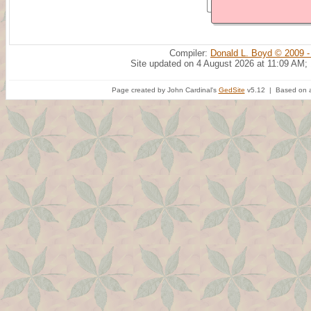
Compiler:
Donald L. Boyd © 2009 -
Site updated on 4 August 2026 at 11:09 AM;
Page created by John Cardinal's
GedSite
v5.12 | Based on a