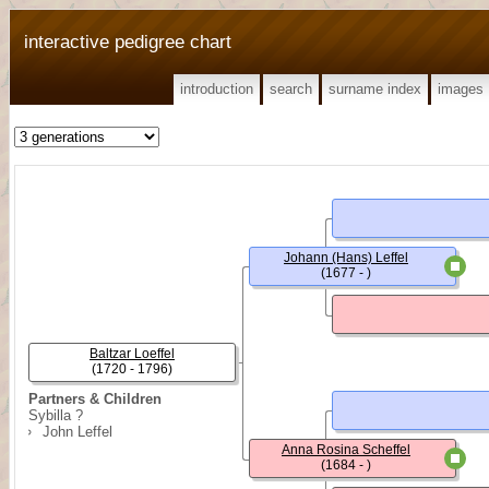
interactive pedigree chart
introduction
search
surname index
images
Johann (Hans) Leffel
(1677 - )
Baltzar Loeffel
(1720 - 1796)
Partners & Children
Sybilla ?
John Leffel
Anna Rosina Scheffel
(1684 - )