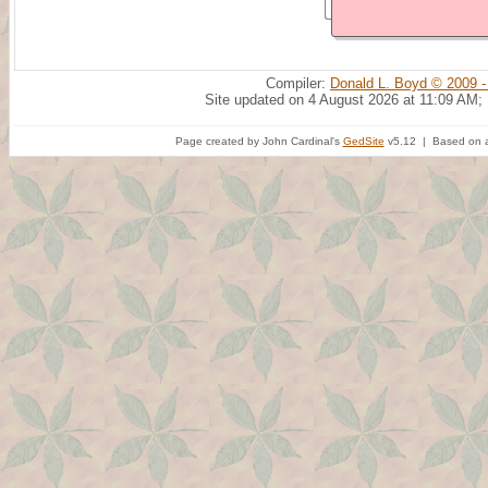
Compiler:
Donald L. Boyd © 2009 -
Site updated on 4 August 2026 at 11:09 AM;
Page created by John Cardinal's
GedSite
v5.12 | Based on a