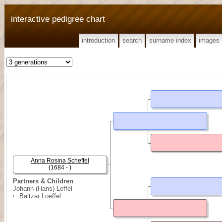
interactive pedigree chart
introduction
search
surname index
images
Anna Rosina Scheffel
(1684 - )
Partners & Children
Johann (Hans) Leffel
Baltzar Loeffel