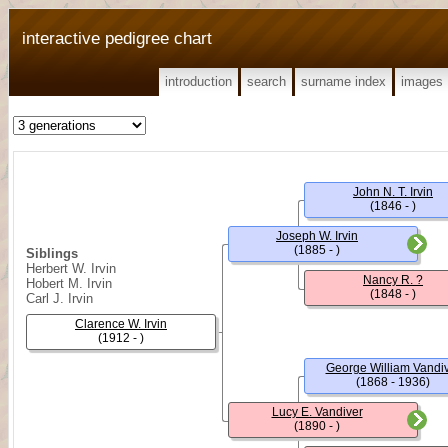
interactive pedigree chart
introduction
search
surname index
images
John N. T. Irvin
(1846 - )
Joseph W. Irvin
(1885 - )
Siblings
Herbert W. Irvin
Nancy R. ?
Hobert M. Irvin
(1848 - )
Carl J. Irvin
Clarence W. Irvin
(1912 - )
George William Vandi
(1868 - 1936)
Lucy E. Vandiver
(1890 - )