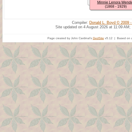
Minnie Lenora Wende
(1868 - 1929)
Compiler:
Donald L. Boyd © 2009 -
Site updated on 4 August 2026 at 11:09 AM;
Page created by John Cardinal's
GedSite
v5.12 | Based on a