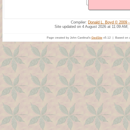
Compiler:
Donald L. Boyd © 2009 -
Site updated on 4 August 2026 at 11:09 AM;
Page created by John Cardinal's
GedSite
v5.12 | Based on a