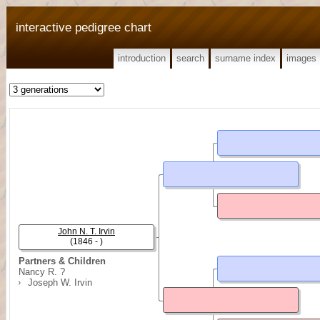
interactive pedigree chart
introduction
search
surname index
images
John N. T. Irvin
(1846 - )
Partners & Children
Nancy R. ?
Joseph W. Irvin