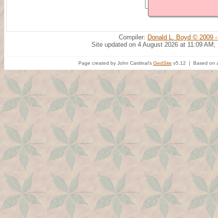
Compiler:
Donald L. Boyd © 2009 -
Site updated on 4 August 2026 at 11:09 AM;
Page created by John Cardinal's
GedSite
v5.12 | Based on a