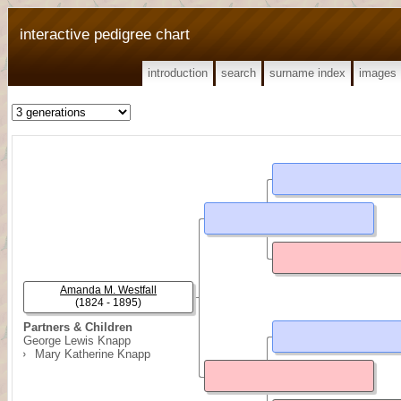
interactive pedigree chart
introduction
search
surname index
images
Amanda M. Westfall
(1824 - 1895)
Partners & Children
George Lewis Knapp
Mary Katherine Knapp