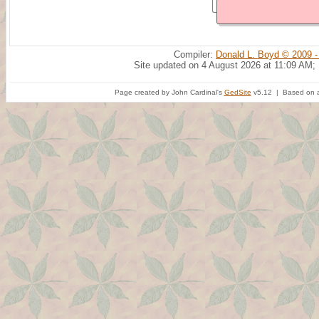
Compiler:
Donald L. Boyd © 2009 -
Site updated on 4 August 2026 at 11:09 AM;
Page created by John Cardinal's
GedSite
v5.12 | Based on a