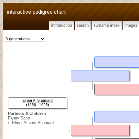
interactive pedigree chart
introduction
search
surname index
images
Elmer A. Shumard
(1866 - 1925)
Partners & Children
Fanny Scott
Elmer Asbury Shumard