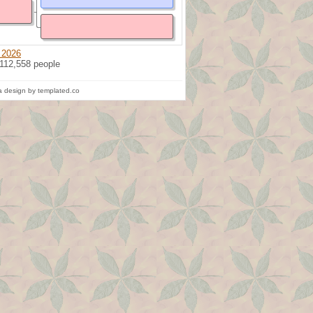
 2026
 112,558 people
 design by templated.co