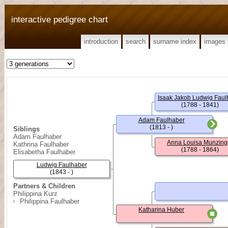
interactive pedigree chart
introduction
search
surname index
images
Isaak Jakob Ludwig Faul
(1788 - 1841)
Adam Faulhaber
(1813 - )
Siblings
Adam Faulhaber
Anna Louisa Munzing
Kathrina Faulhaber
(1788 - 1864)
Elisabetha Faulhaber
Ludwig Faulhaber
(1843 - )
Partners & Children
Philippina Kurz
Philippina Faulhaber
Katharina Huber