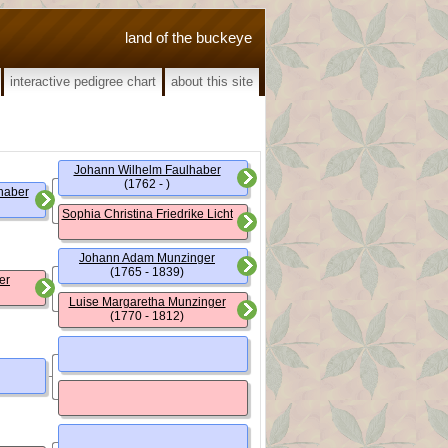
land of the buckeye
interactive pedigree chart
about this site
Johann Wilhelm Faulhaber
(1762 - )
haber
Sophia Christina Friedrike Licht
Johann Adam Munzinger
(1765 - 1839)
er
Luise Margaretha Munzinger
(1770 - 1812)