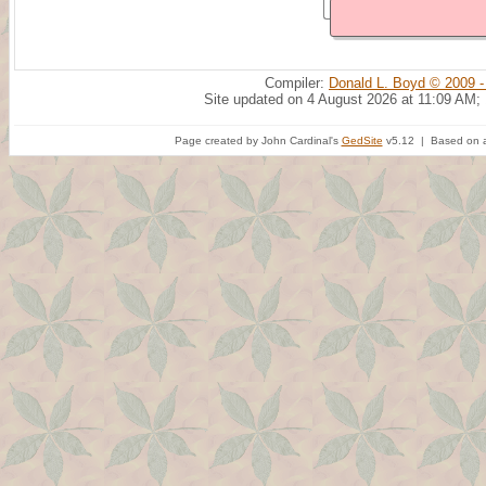
Compiler:
Donald L. Boyd © 2009 -
Site updated on 4 August 2026 at 11:09 AM;
Page created by John Cardinal's
GedSite
v5.12 | Based on a